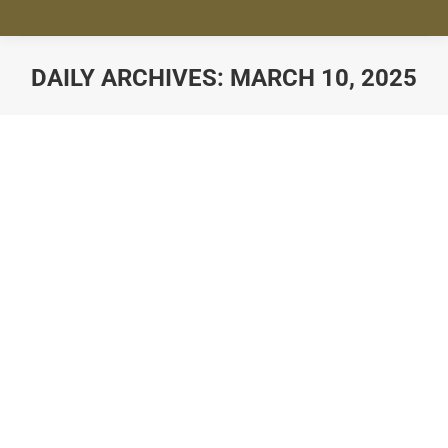
DAILY ARCHIVES:
MARCH 10, 2025
You are here: