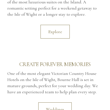
of the most luxurious suites on the Island. A
romantic setting perfect for a weekend getaway to
the Isle of Wight or a longer stay to explore.
Explore
CREATE FOREVER MEMORIES
One of the most elegant Victorian Country House
Hotels on the Isle of Wight, Bourne Hall is set in
mature grounds, perfect for your wedding day. We
have an experienced team to help plan every step.
Weddings