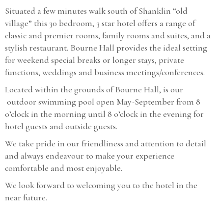
Situated a few minutes walk south of Shanklin “old
village” this 30 bedroom, 3 star hotel offers a range of
classic and premier rooms, family rooms and suites, and a
stylish restaurant. Bourne Hall provides the ideal setting
for weekend special breaks or longer stays, private
functions, weddings and business meetings/conferences.
Located within the grounds of Bourne Hall, is our
outdoor swimming pool open May-September from 8
o’clock in the morning until 8 o’clock in the evening for
hotel guests and outside guests.
We take pride in our friendliness and attention to detail
and always endeavour to make your experience
comfortable and most enjoyable.
We look forward to welcoming you to the hotel in the
near future.