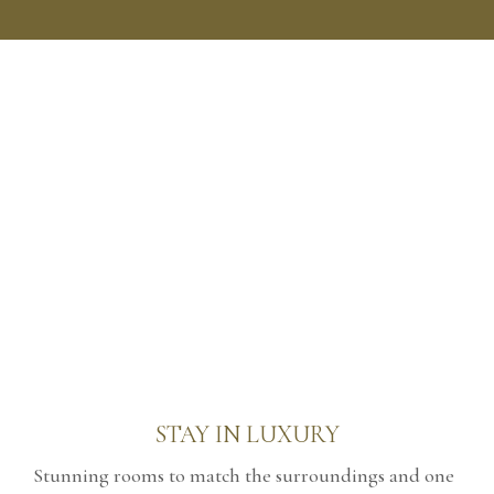
STAY IN LUXURY
Stunning rooms to match the surroundings and one