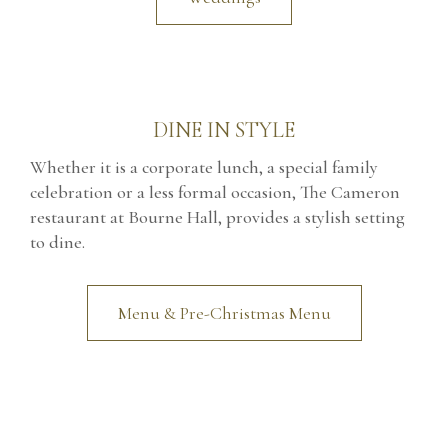
DINE IN STYLE
Whether it is a corporate lunch, a special family
celebration or a less formal occasion, The Cameron
restaurant at Bourne Hall, provides a stylish setting
to dine.
Menu & Pre-Christmas Menu