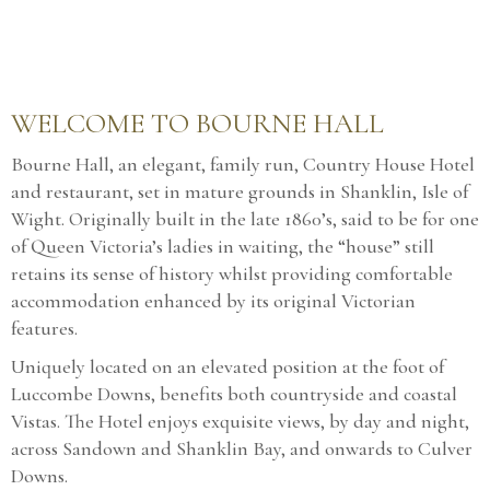
WELCOME TO BOURNE HALL
Bourne Hall, an elegant, family run, Country House Hotel
and restaurant, set in mature grounds in Shanklin, Isle of
Wight. Originally built in the late 1860’s, said to be for one
of Queen Victoria’s ladies in waiting, the “house” still
retains its sense of history whilst providing comfortable
accommodation enhanced by its original Victorian
features.
Uniquely located on an elevated position at the foot of
Luccombe Downs, benefits both countryside and coastal
Vistas. The Hotel enjoys exquisite views, by day and night,
across Sandown and Shanklin Bay, and onwards to Culver
Downs.