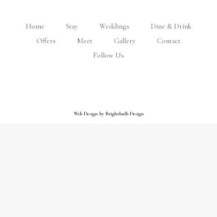
Home
Stay
Weddings
Dine & Drink
Offers
Meet
Gallery
Contact
Follow Us
Web Design by Brightbulb Design
Web Design by Brightbulb Design
Close
this
module
Preferable ferry rates and ferry
inclusive offers available!
Call us on
01983 862820
to book!
View our ferry offers