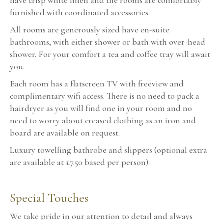
have crisp white linen and the rooms are comfortably
furnished with coordinated accessories.
All rooms are generously sized have en-suite
bathrooms, with either shower or bath with over-head
shower. For your comfort a tea and coffee tray will await
you.
Each room has a flatscreen TV with freeview and
complimentary wifi access. There is no need to pack a
hairdryer as you will find one in your room and no
need to worry about creased clothing as an iron and
board are available on request.
Luxury towelling bathrobe and slippers (optional extra
are available at £7.50 based per person).
Special Touches
We take pride in our attention to detail and always