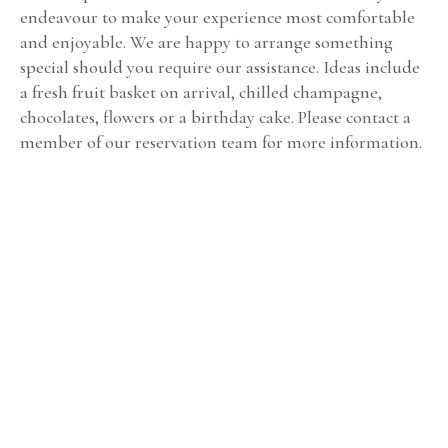
endeavour to make your experience most comfortable
and enjoyable. We are happy to arrange something
special should you require our assistance. Ideas include
a fresh fruit basket on arrival, chilled champagne,
chocolates, flowers or a birthday cake. Please contact a
member of our reservation team for more information.