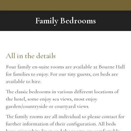
Family Bedrooms
You are here:
All in the details
Four family en-suite rooms are available at Bourne Hall
for families to enjoy. For our tiny guests, cot beds are
available to hire.
The classic bedrooms in various different locations of
the hotel, some enjoy sea views, most enjoy
garden/countryside or courtyard views.
The family rooms are all individual so please contact for
further information of their configuration. All beds