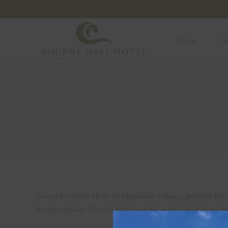
Home
Home
S
Great location close to Shanklin village, perfect f
friendly and polite. We really felt relaxed and ‘at home’ in the hotel a