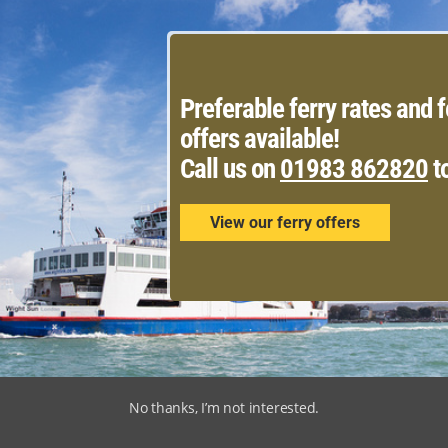
Preferable ferry rates and f
offers available!
Call us on
01983 862820
t
View our ferry offers
No thanks, I’m not interested.