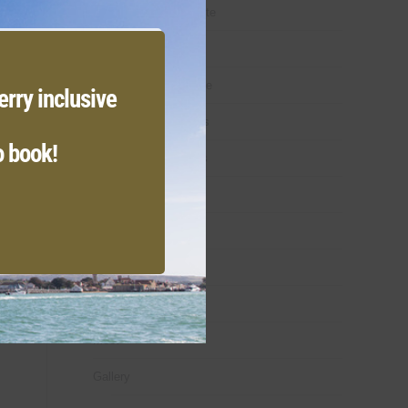
module
Lady Osborne Suite
The Duke Suite
The Duchess Suite
erry inclusive
Premier Bedrooms
o book!
Classic Bedrooms
Family Bedrooms
Weddings
Dine & Drink
Offers
Meet
Gallery